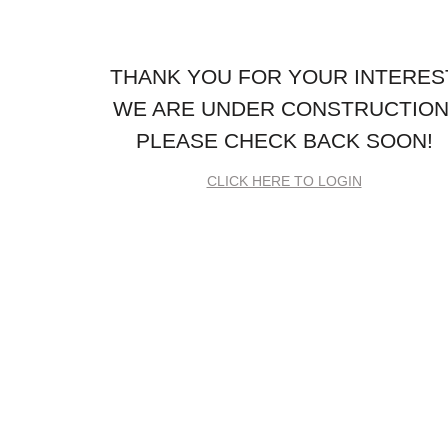
THANK YOU FOR YOUR INTERES
WE ARE UNDER CONSTRUCTION
PLEASE CHECK BACK SOON!
CLICK HERE TO LOGIN